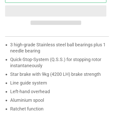
3 high-grade Stainless steel ball bearings plus 1
needle bearing
Quick-Stop-System (Q.S.S.) for stopping rotor
instantaneously
Star brake with 9kg (4200 LH) brake strength
Line guide system
Left-hand overhead
Aluminium spool
Ratchet function