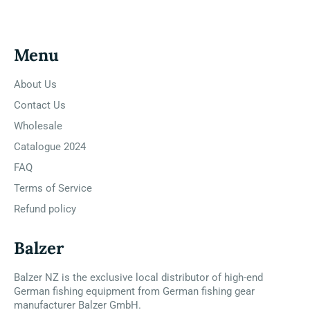
Menu
About Us
Contact Us
Wholesale
Catalogue 2024
FAQ
Terms of Service
Refund policy
Balzer
Balzer NZ is the exclusive local distributor of high-end
German fishing equipment from German fishing gear
manufacturer Balzer GmbH.