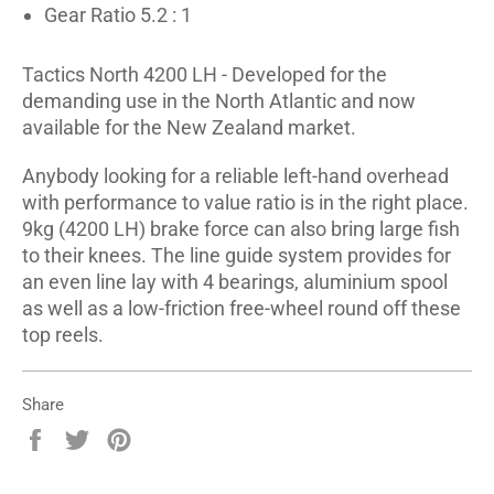
Gear Ratio 5.2 : 1
Tactics North 4200 LH - Developed for the
demanding use in the North Atlantic and now
available for the New Zealand market.
Anybody looking for a reliable left-hand overhead
with performance to value ratio is in the right place.
9kg (4200 LH) brake force can also bring large fish
to their knees. The line guide system provides for
an even line lay with 4 bearings, aluminium spool
as well as a low-friction free-wheel round off these
top reels.
Share
Share
Tweet
Pin
on
on
on
Facebook
Twitter
Pinterest