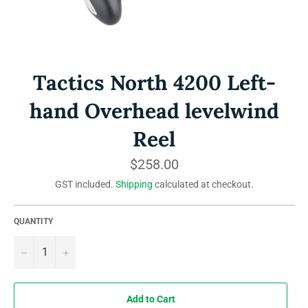
Tactics North 4200 Left-
hand Overhead levelwind
Reel
Regular
$258.00
price
GST included.
Shipping
calculated at checkout.
QUANTITY
−
+
Add to Cart