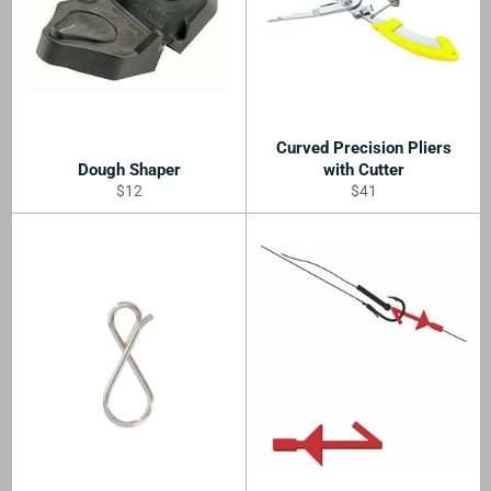
Curved Precision Pliers
Dough Shaper
with Cutter
Regular
Regular
$12
$41
price
price