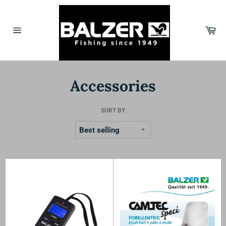
Skip
to
content
Car
Site
navigation
Accessories
SORT BY