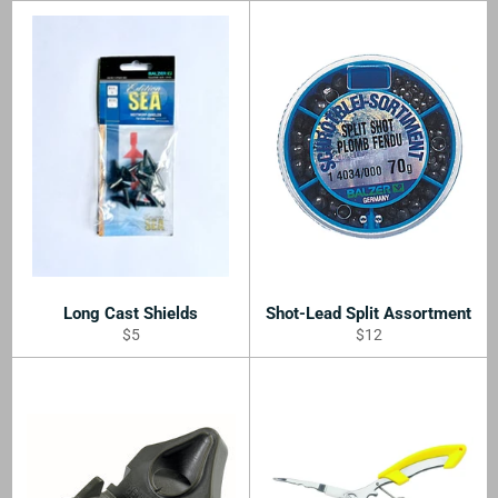
Long Cast Shields
Shot-Lead Split Assortment
Regular
Regular
$5
$12
price
price