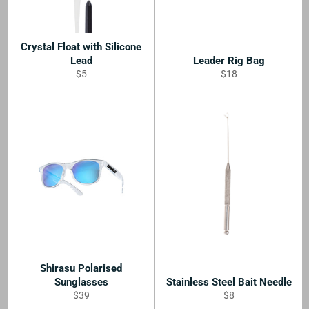
Crystal Float with Silicone
Lead
Leader Rig Bag
Regular
Regular
$5
$18
price
price
Shirasu Polarised
Sunglasses
Stainless Steel Bait Needle
Regular
Regular
$39
$8
price
price