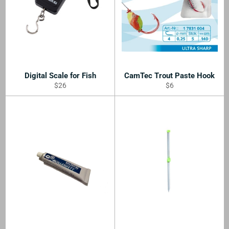
Digital Scale for Fish
CamTec Trout Paste Hook
Regular
Regular
$26
$6
price
price