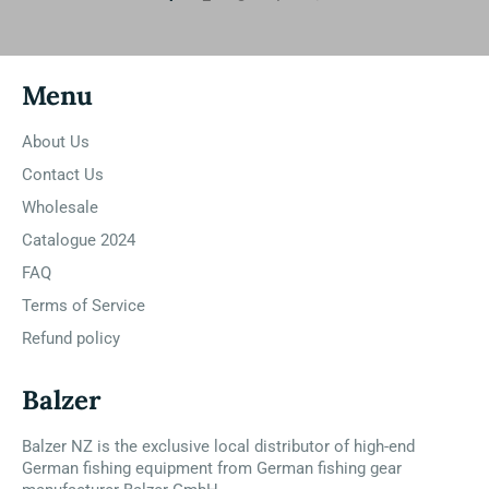
Menu
About Us
Contact Us
Wholesale
Catalogue 2024
FAQ
Terms of Service
Refund policy
Balzer
Balzer NZ is the exclusive local distributor of high-end
German fishing equipment from German fishing gear