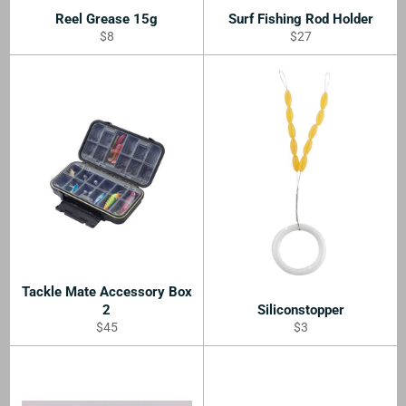
Reel Grease 15g
Surf Fishing Rod Holder
Regular
Regular
$8
$27
price
price
Tackle Mate Accessory Box
2
Siliconstopper
Regular
Regular
$45
$3
price
price