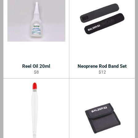
Reel Oil 20ml
Neoprene Rod Band Set
Regular
Regular
$8
$12
price
price