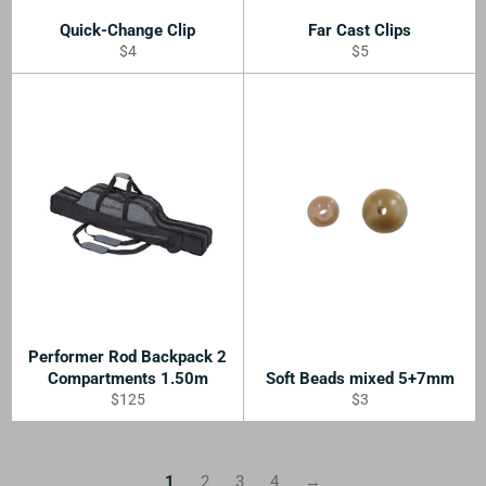
Quick-Change Clip
Far Cast Clips
Regular
Regular
$4
$5
price
price
Performer Rod Backpack 2
Compartments 1.50m
Soft Beads mixed 5+7mm
Regular
Regular
$125
$3
price
price
1
2
3
4
→