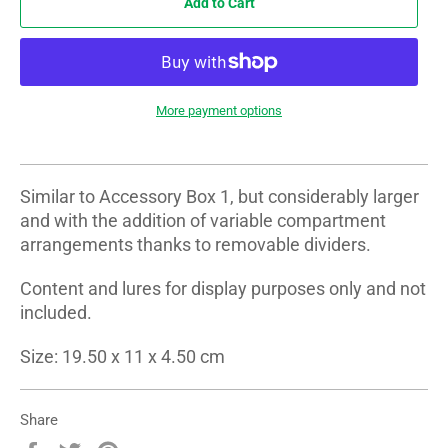
Add to Cart
More payment options
Similar to Accessory Box 1, but considerably larger
and with the addition of variable compartment
arrangements thanks to removable dividers.
Content and lures for display purposes only and not
included.
Size: 19.50 x 11 x 4.50 cm
Share