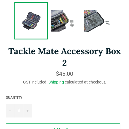
Tackle Mate Accessory Box
2
Regular
$45.00
price
GST included.
Shipping
calculated at checkout.
QUANTITY
−
+