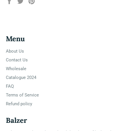
Share
Tweet
Pin
on
on
on
Facebook
Twitter
Pinterest
Menu
About Us
Contact Us
Wholesale
Catalogue 2024
FAQ
Terms of Service
Refund policy
Balzer