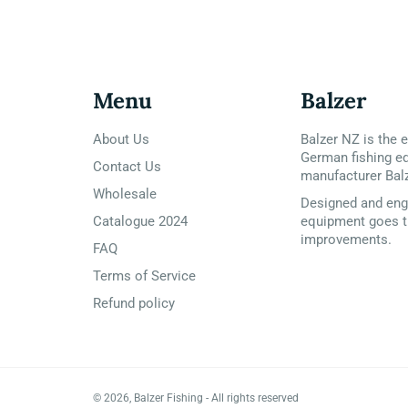
Menu
Balzer
About Us
Balzer NZ is the e
German fishing e
Contact Us
manufacturer Bal
Wholesale
Designed and engi
Catalogue 2024
equipment goes t
improvements.
FAQ
Terms of Service
Refund policy
© 2026,
Balzer Fishing
- All rights reserved