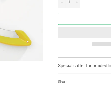
−
+
Special cutter for braided 
Share