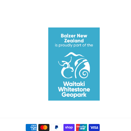
ube
Payment
methods