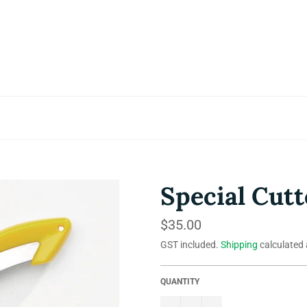
Special Cutt
Regular
$35.00
price
GST included.
Shipping
calculated 
QUANTITY