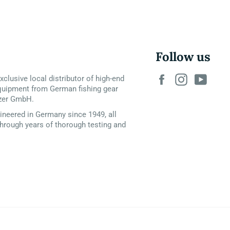
Follow us
Facebook
Instagram
YouT
xclusive local distributor of high-end
quipment from German fishing gear
zer GmbH.
neered in Germany since 1949, all
hrough years of thorough testing and