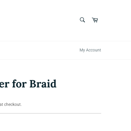
SEARCH
Cart
Search
My Account
er for Braid
at checkout.