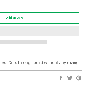
Add to Cart
lines. Cuts through braid without any roving.
Share
Tweet
Pin
on
on
on
Facebook
Twitter
Pinterest