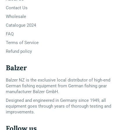
Contact Us
Wholesale
Catalogue 2024
FAQ
Terms of Service
Refund policy
Balzer
Balzer NZ is the exclusive local distributor of high-end
German fishing equipment from German fishing gear
manufacturer Balzer GmbH.
Designed and engineered in Germany since 1949, all
equipment goes through years of thorough testing and
improvements.
Follow us