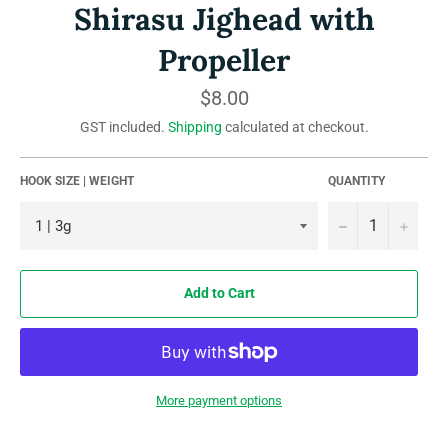
Shirasu Jighead with
Propeller
Regular
$8.00
price
GST included.
Shipping
calculated at checkout.
HOOK SIZE | WEIGHT
QUANTITY
−
+
Add to Cart
More payment options