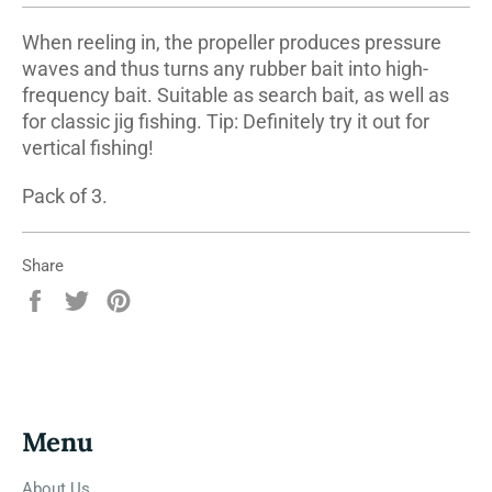
When reeling in, the propeller produces pressure
waves and thus turns any rubber bait into high-
frequency bait. Suitable as search bait, as well as
for classic jig fishing. Tip: Definitely try it out for
vertical fishing!
Pack of 3.
Share
Share
Tweet
Pin
on
on
on
Facebook
Twitter
Pinterest
Menu
About Us