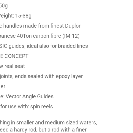
50g
eight: 15-38g
 handles made from finest Duplon
panese 40Ton carbon fibre (IM-12)
IC guides, ideal also for braided lines
DE CONCEPT
w real seat
joints, ends sealed with epoxy layer
der
e: Vector Angle Guides
or use with: spin reels
ishing in smaller and medium sized waters,
eed a hardy rod, but a rod with a finer