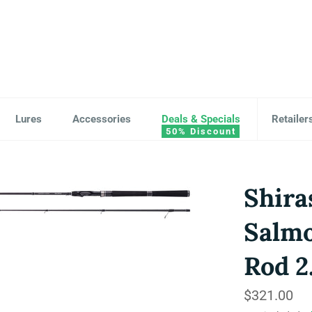
Lures
Accessories
Deals & Specials
Retailer
Shira
Salm
Rod 2
Regular
$321.00
price