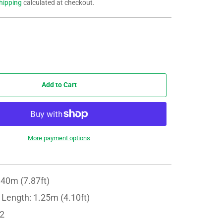
hipping
calculated at checkout.
Add to Cart
More payment options
.40m (7.87ft)
 Length: 1.25m (4.10ft)
 2