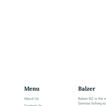
Menu
Balzer
About Us
Balzer NZ is the e
German fishing e
Contact Us