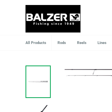
Skip
to
content
All Products
Rods
Reels
Lines