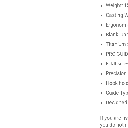
Weight: 1
Casting W
Ergonomic
Blank: Ja
Titanium S
PRO GUI
FUJI scre
Precision 
Hook hol
Guide Typ
Designed f
If you are f
you do not n