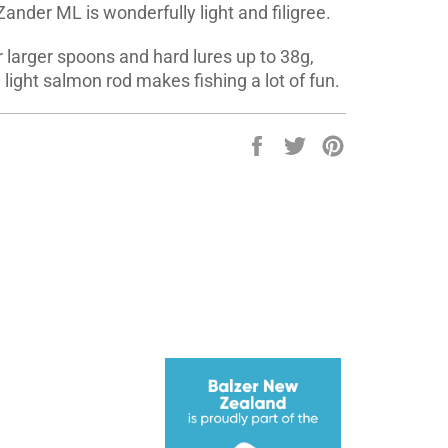
Zander ML is wonderfully light and filigree.
 larger spoons and hard lures up to 38g,
light salmon rod makes fishing a lot of fun.
Share
Tweet
Pin
on
on
on
Facebook
Twitter
Pinterest
ube