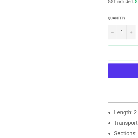
GST included.
S
QUANTITY
−
+
Length: 2
Transport
Sections: