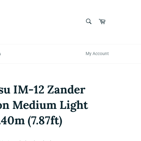
SEARCH
Cart
Search
s
My Account
su IM-12 Zander
on Medium Light
.40m (7.87ft)