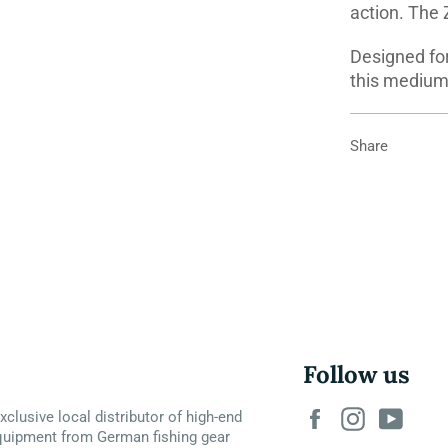
action. The 
Designed for
this medium 
Share
Follow us
Facebook
Instagram
YouT
xclusive local distributor of high-end
quipment from German fishing gear