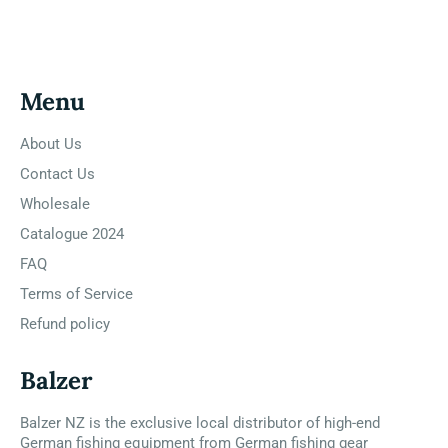
Facebook
Twitter
Pinterest
Menu
About Us
Contact Us
Wholesale
Catalogue 2024
FAQ
Terms of Service
Refund policy
Balzer
Balzer NZ is the exclusive local distributor of high-end
German fishing equipment from German fishing gear