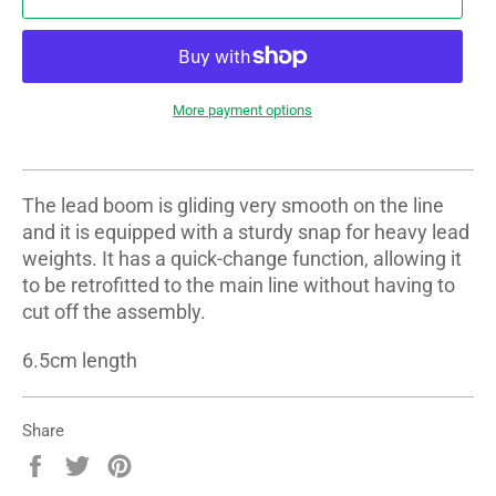
More payment options
The lead boom is gliding very smooth on the line
and it is equipped with a sturdy snap for heavy lead
weights. It has a quick-change function, allowing it
to be retrofitted to the main line without having to
cut off the assembly.
6.5cm length
Share
Share
Tweet
Pin
on
on
on