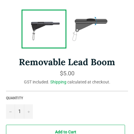
Removable Lead Boom
Regular
$5.00
price
GST included.
Shipping
calculated at checkout.
QUANTITY
−
+
Add to Cart