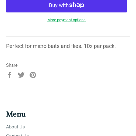
More payment options
Perfect for micro baits and flies. 10x per pack.
Share
Share
Tweet
Pin
on
on
on
Facebook
Twitter
Pinterest
Menu
About Us
Contact Us