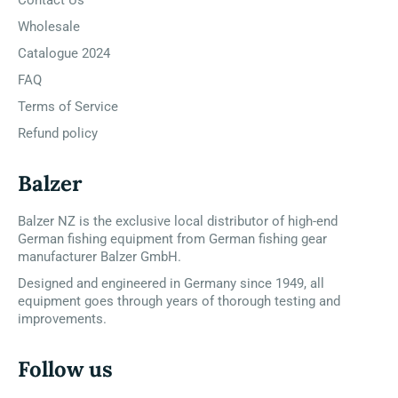
Wholesale
Catalogue 2024
FAQ
Terms of Service
Refund policy
Balzer
Balzer NZ is the exclusive local distributor of high-end
German fishing equipment from German fishing gear
manufacturer Balzer GmbH.
Designed and engineered in Germany since 1949, all
equipment goes through years of thorough testing and
improvements.
Follow us