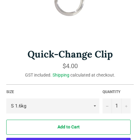
Quick-Change Clip
Regular
$4.00
price
GST included.
Shipping
calculated at checkout.
SIZE
QUANTITY
−
+
Add to Cart