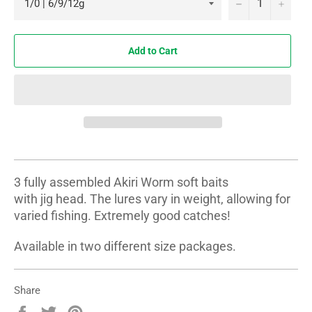
−
+
Add to Cart
3 fully assembled Akiri Worm soft baits
with jig head. The lures vary in weight, allowing for
varied fishing. Extremely good catches!
Available in two different size packages.
Share
Share
Tweet
Pin