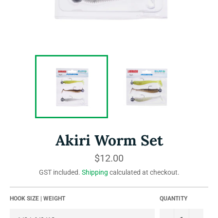
Akiri Worm Set
Regular
$12.00
price
GST included.
Shipping
calculated at checkout.
HOOK SIZE | WEIGHT
QUANTITY