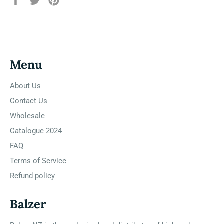
on
on
on
Facebook
Twitter
Pinterest
Menu
About Us
Contact Us
Wholesale
Catalogue 2024
FAQ
Terms of Service
Refund policy
Balzer