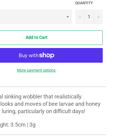
QUANTITY
−
+
Add to Cart
More payment options
l sinking wobbler that realistically
e looks and moves of bee larvae and honey
uring, particularly on difficult days!
ght: 3.5cm | 3g