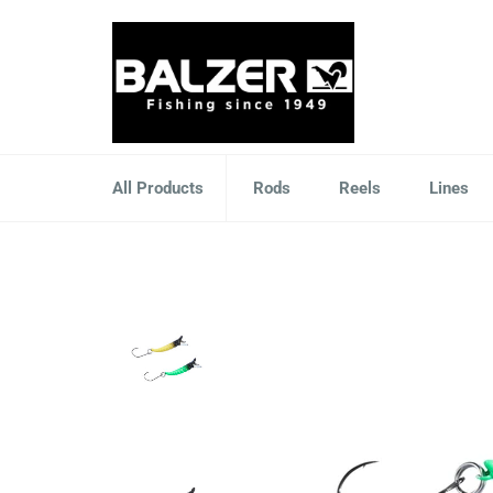
Skip
to
content
All Products
Rods
Reels
Lines