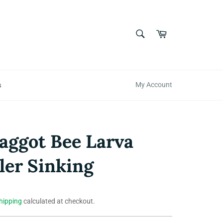
SEARCH
Cart
Search
s
My Account
ggot Bee Larva
er Sinking
hipping
calculated at checkout.