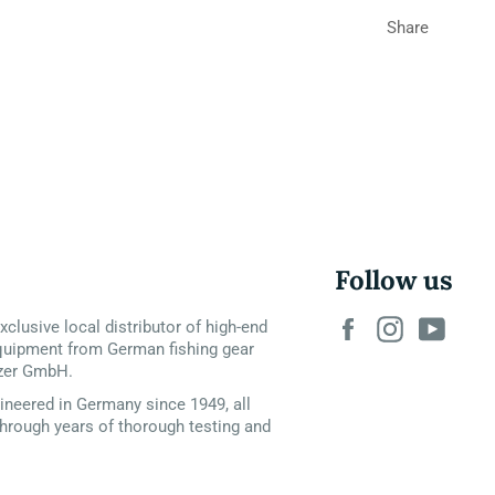
Share
Follow us
Facebook
Instagram
YouT
xclusive local distributor of high-end
quipment from German fishing gear
zer GmbH.
neered in Germany since 1949, all
hrough years of thorough testing and