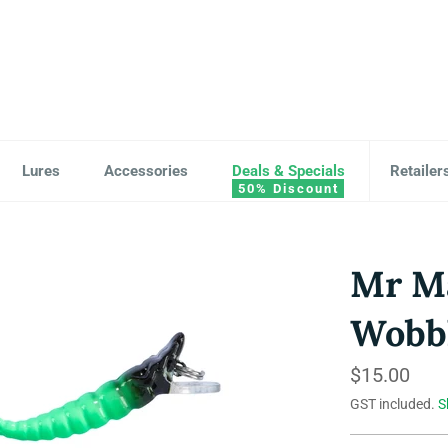
Lures
Accessories
Deals & Specials
Retailer
Mr Ma
Wobbl
Regular
$15.00
price
GST included.
S