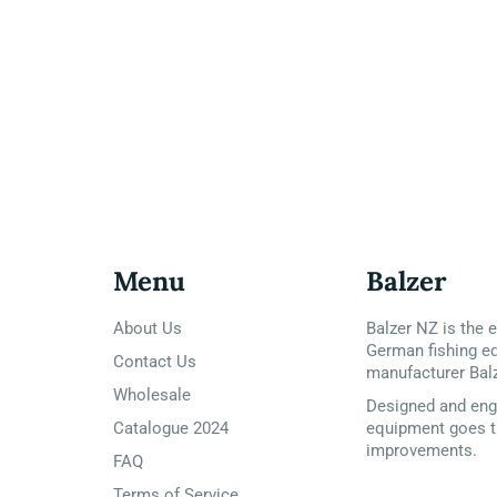
Menu
Balzer
About Us
Balzer NZ is the e
German fishing e
Contact Us
manufacturer Bal
Wholesale
Designed and engi
Catalogue 2024
equipment goes t
improvements.
FAQ
Terms of Service