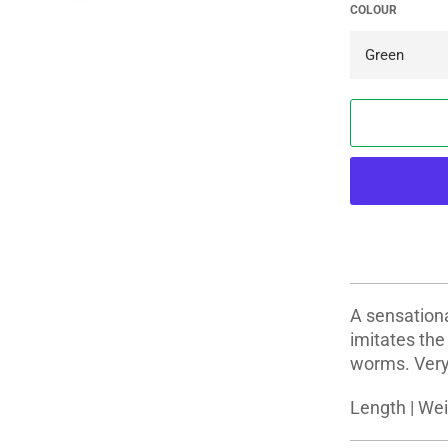
COLOUR
A sensationa
imitates th
worms. Very l
Length | Wei