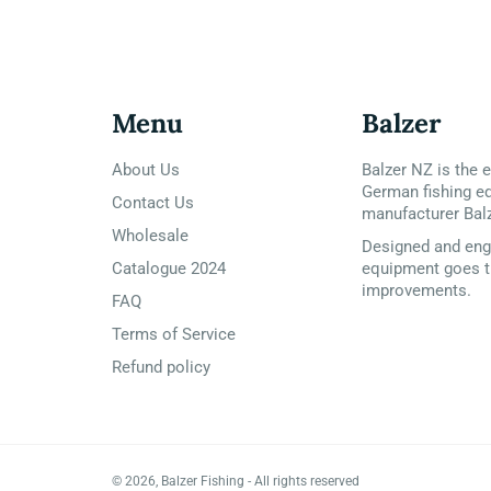
Menu
Balzer
About Us
Balzer NZ is the e
German fishing e
Contact Us
manufacturer Bal
Wholesale
Designed and engi
Catalogue 2024
equipment goes t
improvements.
FAQ
Terms of Service
Refund policy
© 2026,
Balzer Fishing
- All rights reserved