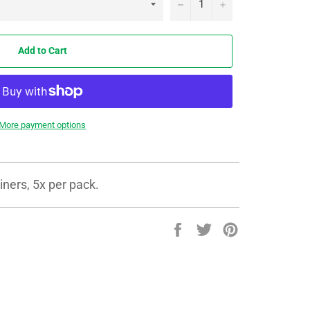
−
+
Add to Cart
More payment options
ners, 5x per pack.
Share
Tweet
Pin
on
on
on
Facebook
Twitter
Pinterest