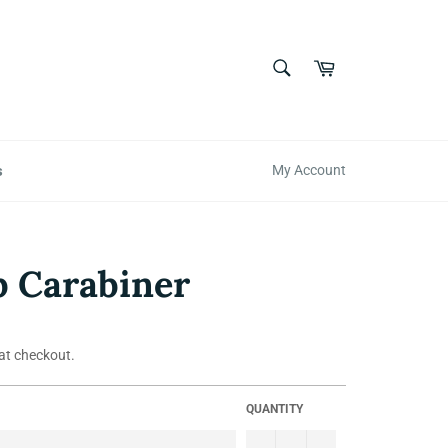
SEARCH
Cart
Search
s
My Account
 Carabiner
at checkout.
QUANTITY