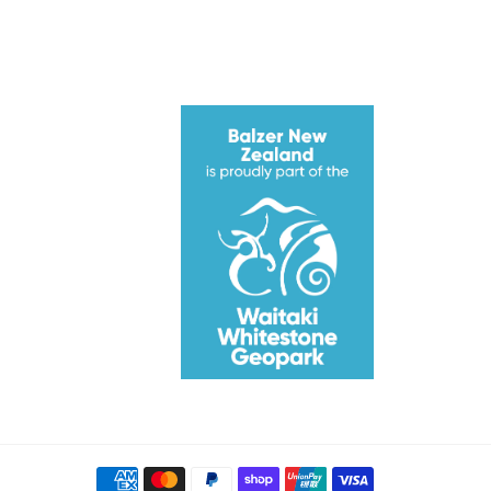
ube
Payment
methods