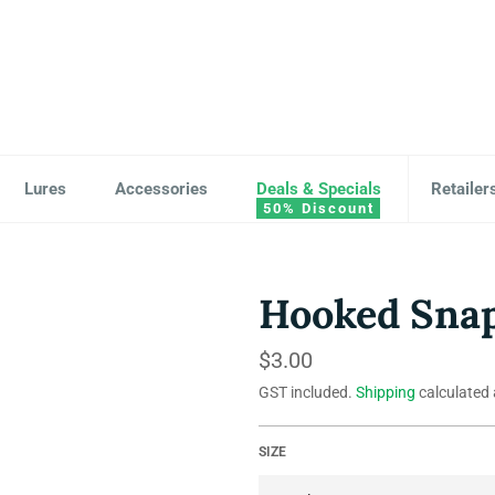
Lures
Accessories
Deals & Specials
Retailer
Hooked Snap
Regular
$3.00
price
GST included.
Shipping
calculated 
SIZE