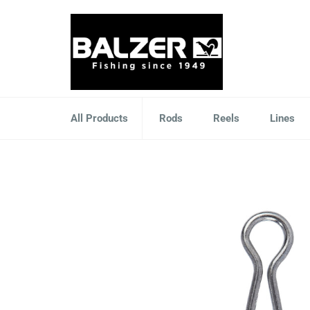
Skip
to
content
All Products
Rods
Reels
Lines