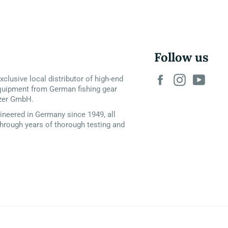
Follow us
Facebook
Instagram
YouT
xclusive local distributor of high-end
quipment from German fishing gear
zer GmbH.
neered in Germany since 1949, all
hrough years of thorough testing and