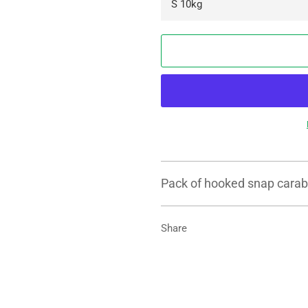
Pack of hooked snap carabi
Share