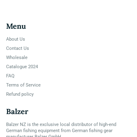
Menu
About Us
Contact Us
Wholesale
Catalogue 2024
FAQ
Terms of Service
Refund policy
Balzer
Balzer NZ is the exclusive local distributor of high-end
German fishing equipment from German fishing gear
manufacturer Balzer GmbH.