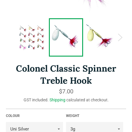
Colonel Classic Spinner
Treble Hook
Regular
$7.00
price
GST included.
Shipping
calculated at checkout.
COLOUR
WEIGHT