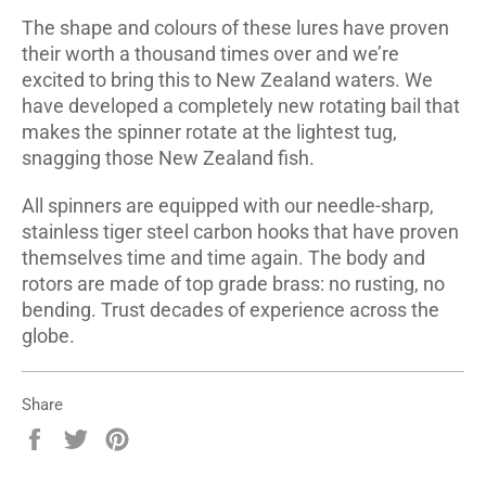
The shape and colours of these lures have proven
their worth a thousand times over and we’re
excited to bring this to New Zealand waters. We
have developed a completely new rotating bail that
makes the spinner rotate at the lightest tug,
snagging those New Zealand fish.
All spinners are equipped with our needle-sharp,
stainless tiger steel carbon hooks that have proven
themselves time and time again. The body and
rotors are made of top grade brass: no rusting, no
bending. Trust decades of experience across the
globe.
Share
Share
Tweet
Pin
on
on
on
Facebook
Twitter
Pinterest