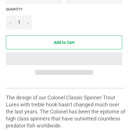
QUANTITY
−
+
Add to Cart
The design of our Colonel Classic Spinner Trout
Lures with treble hook hasn't changed much over
the last years. The Colonel has been the epitome of
high class spinners that have outwitted countless
predator fish worldwide.