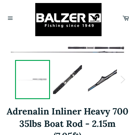
Skip
to
content
Car
Site
navigation
Adrenalin Inliner Heavy 700
35lbs Boat Rod - 2.15m