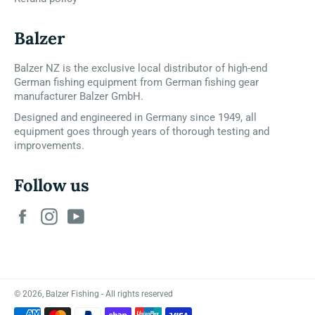
Balzer
Balzer NZ is the exclusive local distributor of high-end
German fishing equipment from German fishing gear
manufacturer Balzer GmbH.
Designed and engineered in Germany since 1949, all
equipment goes through years of thorough testing and
improvements.
Follow us
Facebook
Instagram
YouTube
© 2026,
Balzer Fishing
- All rights reserved
Payment