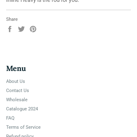
Share
Share
Tweet
Pin
on
on
on
Facebook
Twitter
Pinterest
Menu
About Us
Contact Us
Wholesale
Catalogue 2024
FAQ
Terms of Service
Refund policy