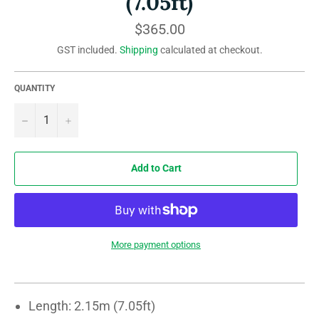
(7.05ft)
Regular
$365.00
price
GST included.
Shipping
calculated at checkout.
QUANTITY
−
+
Add to Cart
More payment options
Length: 2.15m (7.05ft)