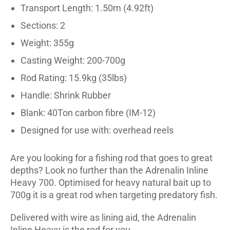
Transport Length: 1.50m (4.92ft)
Sections: 2
Weight: 355g
Casting Weight: 200-700g
Rod Rating: 15.9kg (35lbs)
Handle: Shrink Rubber
Blank: 40Ton carbon fibre (IM-12)
Designed for use with: overhead reels
Are you looking for a fishing rod that goes to great
depths? Look no further than the Adrenalin Inline
Heavy 700. Optimised for heavy natural bait up to
700g it is a great rod when targeting predatory fish.
Delivered with wire as lining aid, the Adrenalin
Inline Heavy is the rod for you.