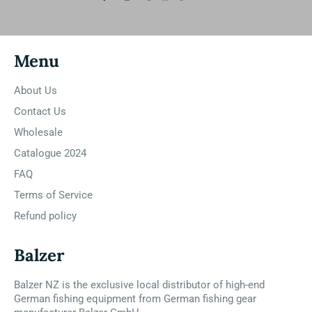
Menu
About Us
Contact Us
Wholesale
Catalogue 2024
FAQ
Terms of Service
Refund policy
Balzer
Balzer NZ is the exclusive local distributor of high-end
German fishing equipment from German fishing gear