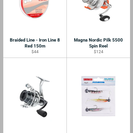
Braided Line - Iron Line 8
Magna Nordic Pilk 5500
Red 150m
Spin Reel
Regular
Regular
$44
$124
price
price