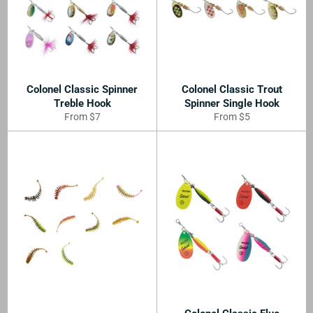
Colonel Classic Spinner
Colonel Classic Trout
Treble Hook
Spinner Single Hook
From $7
From $5