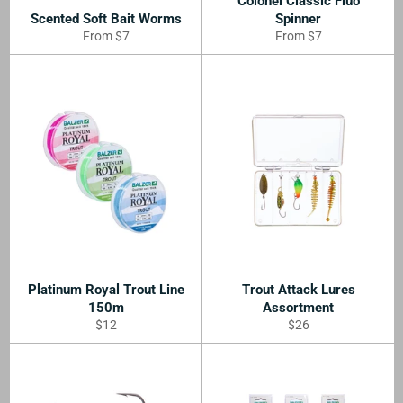
Colonel Classic Fluo
Scented Soft Bait Worms
Spinner
From $7
From $7
Platinum Royal Trout Line
Trout Attack Lures
150m
Assortment
Regular
Regular
$12
$26
price
price