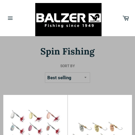
Skip
to
content
Car
Site
navigation
Spin Fishing
SORT BY