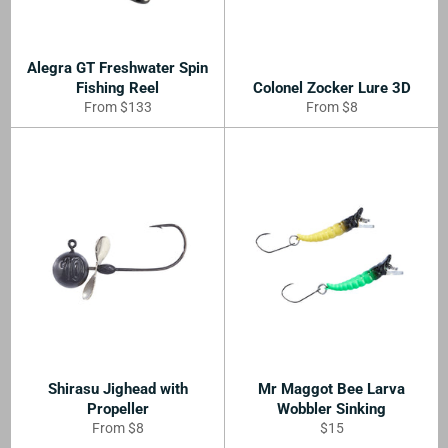
Alegra GT Freshwater Spin
Fishing Reel
Colonel Zocker Lure 3D
From $133
From $8
Shirasu Jighead with
Mr Maggot Bee Larva
Propeller
Wobbler Sinking
Regular
From $8
$15
price