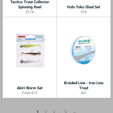
Tactics Trout Collector
Spinning Reel
Holo Yoko Shad Set
Regular
Regular
$174
$16
price
price
Braided Line - Iron Line
Akiri Worm Set
Trout
Regular
From $12
$41
price
1
2
3
…
5
→