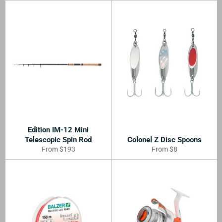
Edition IM-12 Mini
Telescopic Spin Rod
Colonel Z Disc Spoons
From $193
From $8