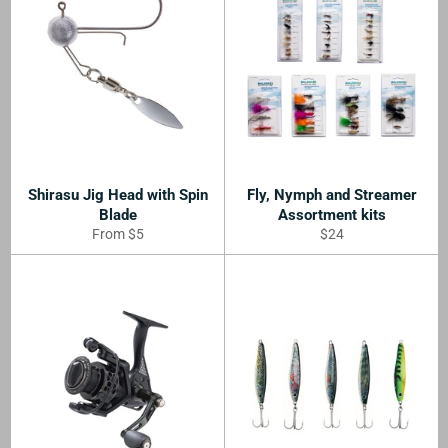
Shirasu Jig Head with Spin
Fly, Nymph and Streamer
Blade
Assortment kits
Regular
From $5
$24
price