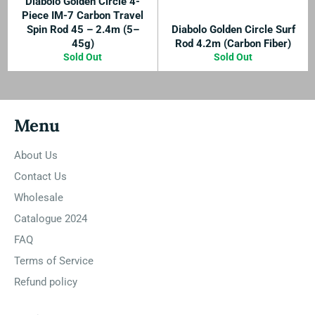
Diabolo Golden Circle 4-
Piece IM-7 Carbon Travel
Spin Rod 45 – 2.4m (5–
Diabolo Golden Circle Surf
45g)
Rod 4.2m (Carbon Fiber)
Sold Out
Sold Out
Menu
About Us
Contact Us
Wholesale
Catalogue 2024
FAQ
Terms of Service
Refund policy