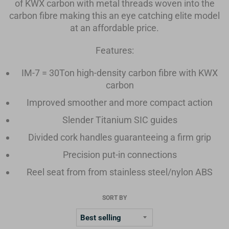
of KWX carbon with metal threads woven into the
carbon fibre making this an eye catching elite model
at an affordable price.
Features:
IM-7 = 30Ton high-density carbon fibre with KWX
carbon
Improved smoother and more compact action
Slender Titanium SIC guides
Divided cork handles guaranteeing a firm grip
Precision put-in connections
Reel seat from from stainless steel/nylon ABS
SORT BY