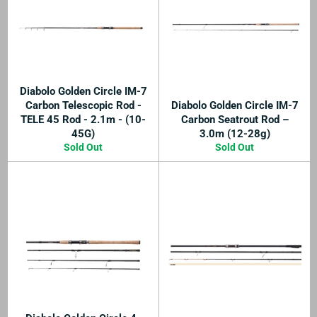
Diabolo Golden Circle IM-7
Carbon Telescopic Rod -
Diabolo Golden Circle IM-7
TELE 45 Rod - 2.1m - (10-
Carbon Seatrout Rod –
45G)
3.0m (12-28g)
Sold Out
Sold Out