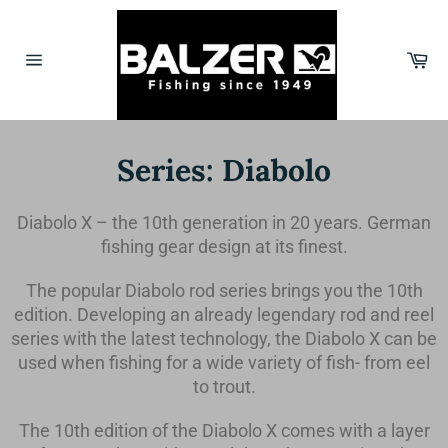
Skip
to
content
Car
Site
navigation
Series: Diabolo
Diabolo X – the 10th generation in 20 years. German
fishing gear design at its finest.
The popular Diabolo rod series brings you the 10th
edition. Developing an already legendary rod and reel
series with the latest technology, the Diabolo X can be
used when fishing for a wide variety of fish- from eel
to trout.
The 10th edition of the Diabolo X comes with a layer