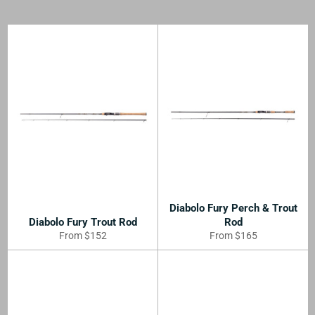
Diabolo Fury Perch & Trout
Diabolo Fury Trout Rod
Rod
From $152
From $165